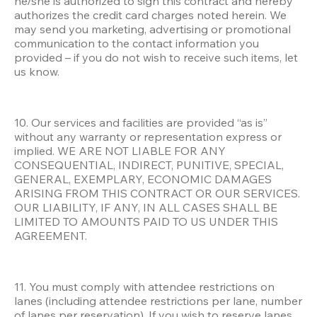
he/she is authorized to sign this contract and hereby 
authorizes the credit card charges noted herein. We 
may send you marketing, advertising or promotional 
communication to the contact information you 
provided – if you do not wish to receive such items, let 
us know.
10. Our services and facilities are provided “as is” 
without any warranty or representation express or 
implied. WE ARE NOT LIABLE FOR ANY 
CONSEQUENTIAL, INDIRECT, PUNITIVE, SPECIAL, 
GENERAL, EXEMPLARY, ECONOMIC DAMAGES 
ARISING FROM THIS CONTRACT OR OUR SERVICES. 
OUR LIABILITY, IF ANY, IN ALL CASES SHALL BE 
LIMITED TO AMOUNTS PAID TO US UNDER THIS 
AGREEMENT.
11. You must comply with attendee restrictions on 
lanes (including attendee restrictions per lane, number 
of lanes per reservation). If you wish to reserve lanes 