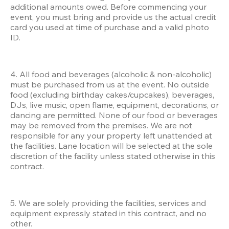
additional amounts owed. Before commencing your 
event, you must bring and provide us the actual credit 
card you used at time of purchase and a valid photo 
ID.
4. All food and beverages (alcoholic & non-alcoholic) 
must be purchased from us at the event. No outside 
food (excluding birthday cakes/cupcakes), beverages, 
DJs, live music, open flame, equipment, decorations, or 
dancing are permitted. None of our food or beverages 
may be removed from the premises. We are not 
responsible for any your property left unattended at 
the facilities. Lane location will be selected at the sole 
discretion of the facility unless stated otherwise in this 
contract.
5. We are solely providing the facilities, services and 
equipment expressly stated in this contract, and no 
other. 