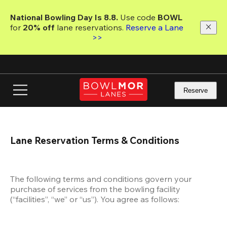
Skip
to
National Bowling Day Is 8.8. 
Use code
 BOWL 
main
for 
20% off 
lane reservations. 
Reserve a Lane 
content
>>
Reserve
Lane Reservation Terms & Conditions
The following terms and conditions govern your 
purchase of services from the bowling facility 
(“facilities”, “we” or “us”). You agree as follows: 