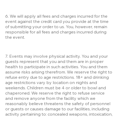
6. We will apply all fees and charges incurred for the 
event against the credit card you provide at the time 
of submitting your order to us. You, however, remain 
responsible for all fees and charges incurred during 
the event.
7. Events may involve physical activity. You and your 
guests represent that you and them are in proper 
health to participate in such activities. You and them 
assume risks arising therefrom. We reserve the right to 
refuse entry due to age restrictions. 18+ and drinking 
age restrictions vary by location on nights and 
weekends. Children must be 4 or older to bowl and 
chaperoned. We reserve the right to refuse service 
and remove anyone from the facility which we 
reasonably believe threatens the safety of personnel 
or guests or causes damage to our facilities, including 
activity pertaining to: concealed weapons, intoxication, 