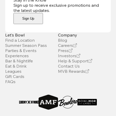
Stay in the Know
Sign up to receive exclusive promotions and
the latest updates
.
Sign Up
Let’s Bowl
Company
Find a Location
Blog
Summer Season Pass
Careers
Parties & Events
Press
Experiences
Investors
Bar & Nightlife
Help & Support
Eat & Drink
Contact Us
Leagues
MVB Rewards
Gift Cards
FAQs