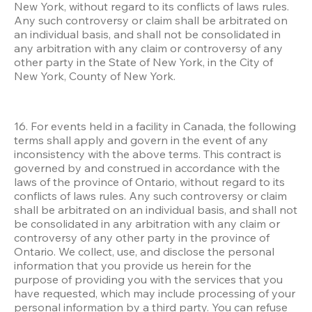
New York, without regard to its conflicts of laws rules. 
Any such controversy or claim shall be arbitrated on 
an individual basis, and shall not be consolidated in 
any arbitration with any claim or controversy of any 
other party in the State of New York, in the City of 
New York, County of New York.
16. For events held in a facility in Canada, the following 
terms shall apply and govern in the event of any 
inconsistency with the above terms. This contract is 
governed by and construed in accordance with the 
laws of the province of Ontario, without regard to its 
conflicts of laws rules. Any such controversy or claim 
shall be arbitrated on an individual basis, and shall not 
be consolidated in any arbitration with any claim or 
controversy of any other party in the province of 
Ontario. We collect, use, and disclose the personal 
information that you provide us herein for the 
purpose of providing you with the services that you 
have requested, which may include processing of your 
personal information by a third party. You can refuse 