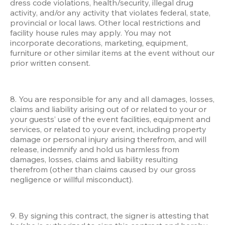
dress code violations, health/security, illegal drug 
activity, and/or any activity that violates federal, state, 
provincial or local laws. Other local restrictions and 
facility house rules may apply. You may not 
incorporate decorations, marketing, equipment, 
furniture or other similar items at the event without our 
prior written consent. 
8. You are responsible for any and all damages, losses, 
claims and liability arising out of or related to your or 
your guests’ use of the event facilities, equipment and 
services, or related to your event, including property 
damage or personal injury arising therefrom, and will 
release, indemnify and hold us harmless from 
damages, losses, claims and liability resulting 
therefrom (other than claims caused by our gross 
negligence or willful misconduct). 
9. By signing this contract, the signer is attesting that 