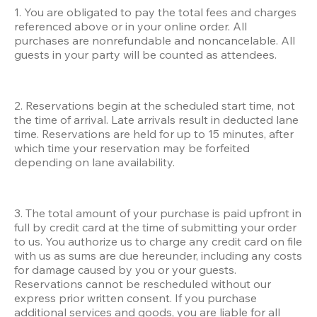
1. You are obligated to pay the total fees and charges 
referenced above or in your online order. All 
purchases are nonrefundable and noncancelable. All 
guests in your party will be counted as attendees. 
2. Reservations begin at the scheduled start time, not 
the time of arrival. Late arrivals result in deducted lane 
time. Reservations are held for up to 15 minutes, after 
which time your reservation may be forfeited 
depending on lane availability. 
3. The total amount of your purchase is paid upfront in 
full by credit card at the time of submitting your order 
to us. You authorize us to charge any credit card on file 
with us as sums are due hereunder, including any costs 
for damage caused by you or your guests. 
Reservations cannot be rescheduled without our 
express prior written consent. If you purchase 
additional services and goods, you are liable for all 