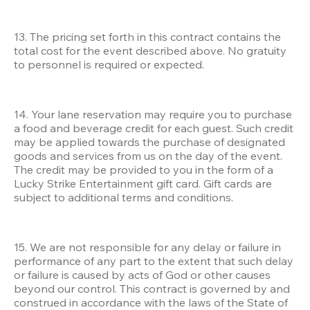
13. The pricing set forth in this contract contains the 
total cost for the event described above. No gratuity 
to personnel is required or expected.
14. Your lane reservation may require you to purchase 
a food and beverage credit for each guest. Such credit 
may be applied towards the purchase of designated 
goods and services from us on the day of the event. 
The credit may be provided to you in the form of a 
Lucky Strike Entertainment gift card. Gift cards are 
subject to additional terms and conditions. 
15. We are not responsible for any delay or failure in 
performance of any part to the extent that such delay 
or failure is caused by acts of God or other causes 
beyond our control. This contract is governed by and 
construed in accordance with the laws of the State of 