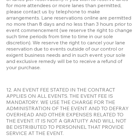
for more attendees or more lanes than permitted, 
please contact us by telephone to make 
arrangements. Lane reservations online are permitted 
no more than 8 days and no less than 3 hours prior to 
event commencement (we reserve the right to change 
such time periods from time to time in our sole 
discretion). We reserve the right to cancel your lane 
reservation due to events outside of our control or 
exigent business needs and in such event your sole 
and exclusive remedy will be to receive a refund of 
your purchase. 
12. AN EVENT FEE STATED IN THE CONTRACT 
APPLIES ON ALL EVENTS. THE EVENT FEE IS 
MANDATORY. WE USE THE CHARGE FOR THE 
ADMINISTRATION OF THE EVENT AND TO DEFRAY 
OVERHEAD AND OTHER EXPENSES RELATED TO 
THE EVENT. IT IS NOT A GRATUITY AND WILL NOT 
BE DISTRIBUTED TO PERSONNEL THAT PROVIDE 
SERVICE AT THE EVENT. 