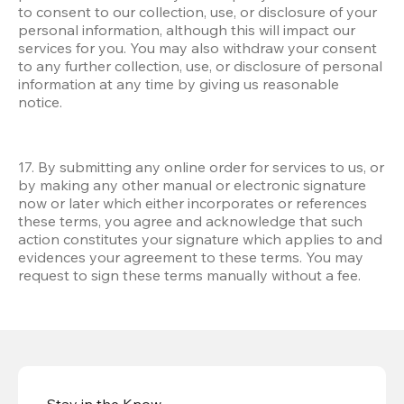
to consent to our collection, use, or disclosure of your 
personal information, although this will impact our 
services for you. You may also withdraw your consent 
to any further collection, use, or disclosure of personal 
information at any time by giving us reasonable 
notice.
17. By submitting any online order for services to us, or 
by making any other manual or electronic signature 
now or later which either incorporates or references 
these terms, you agree and acknowledge that such 
action constitutes your signature which applies to and 
evidences your agreement to these terms. You may 
request to sign these terms manually without a fee.